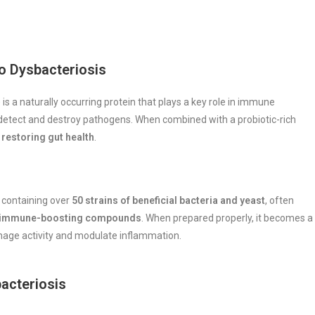
o Dysbacteriosis
 a naturally occurring protein that plays a key role in immune
 detect and destroy pathogens. When combined with a probiotic-rich
restoring gut health
.
containing over
50 strains of beneficial bacteria and yeast
, often
her immune-boosting compounds
. When prepared properly, it becomes a
age activity and modulate inflammation.
acteriosis