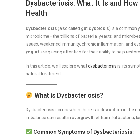
Dysbacteriosis: What It Is and Ho
Health
Dysbacteriosis
(also called
gut dysbiosis
) is a common y
microbiome—the trillions of bacteria, yeasts, and microbes t
issues, weakened immunity, chronic inflammation, and eve
yogurt
are gaining attention for their ability to help resto
In this article, we’ll explore what
dysbacteriosis
is, its sy
natural treatment.
What is Dysbacteriosis?
Dysbacteriosis occurs when there is a
disruption in the n
imbalance can result in overgrowth of harmful bacteria, los
Common Symptoms of Dysbacteriosis: