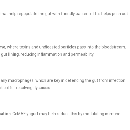
that help repopulate the gut with friendly bacteria. This helps push out
ome
, where toxins and undigested particles pass into the bloodstream.
 gut lining
, reducing inflammation and permeability.
ularly macrophages, which are key in defending the gut from infection
ical for resolving dysbiosis.
mation
. GcMAF yogurt may help reduce this by modulating immune