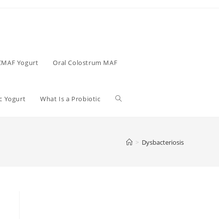
CMAF Yogurt
Oral Colostrum MAF
c Yogurt
What Is a Probiotic
>
Dysbacteriosis