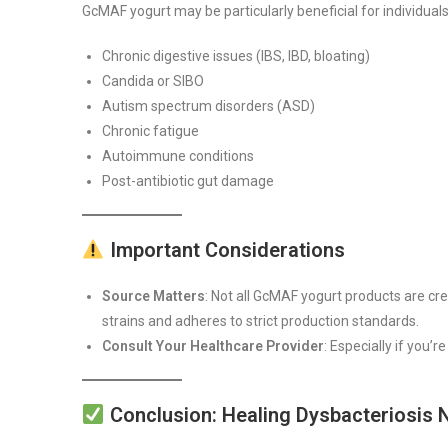
GcMAF yogurt may be particularly beneficial for individuals
Chronic digestive issues (IBS, IBD, bloating)
Candida or SIBO
Autism spectrum disorders (ASD)
Chronic fatigue
Autoimmune conditions
Post-antibiotic gut damage
Important Considerations
Source Matters
: Not all GcMAF yogurt products are c
strains and adheres to strict production standards.
Consult Your Healthcare Provider
: Especially if you’
Conclusion: Healing Dysbacteriosis 