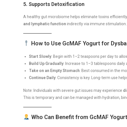
5.
Supports Detoxification
A healthy gut microbiome helps eliminate toxins efficient
and lymphatic function
indirectly via immune stimulation.
How to Use GcMAF Yogurt for Dysba
Start Slowly
: Begin with 1–2 teaspoons per day to allow
Build Up Gradually
: Increase to 1–3 tablespoons daily 
Take on an Empty Stomach
: Best consumed in the mo
Continue Daily
: Consistency is key. Long-term use help
Note: Individuals with severe gut issues may experience
di
This is temporary and can be managed with hydration, bin
Who Can Benefit from GcMAF Yogur