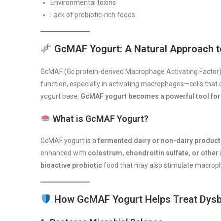
Environmental toxins
Lack of probiotic-rich foods
GcMAF Yogurt: A Natural Approach t
GcMAF (Gc protein-derived Macrophage Activating Factor) is
function, especially in activating macrophages—cells that
yogurt base,
GcMAF yogurt becomes a powerful tool for 
What is GcMAF Yogurt?
GcMAF yogurt is a
fermented dairy or non-dairy product
enhanced with
colostrum, chondroitin sulfate, or ot
bioactive probiotic
food that may also stimulate macroph
How GcMAF Yogurt Helps Treat Dysb