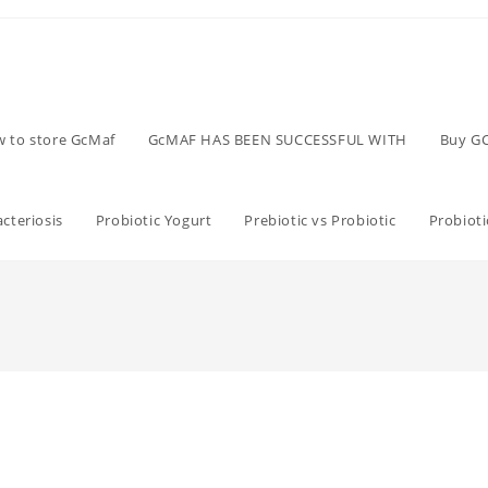
 to store GcMaf
GcMAF HAS BEEN SUCCESSFUL WITH
Buy G
cteriosis
Probiotic Yogurt
Prebiotic vs Probiotic
Probioti