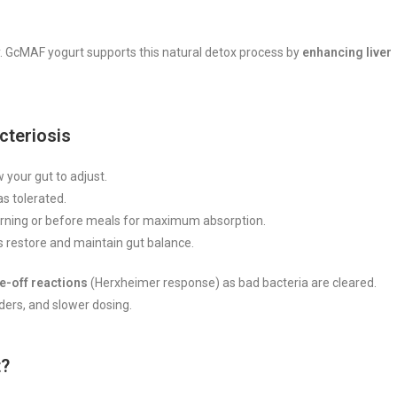
ly. GcMAF yogurt supports this natural detox process by
enhancing liver
cteriosis
 your gut to adjust.
as tolerated.
rning or before meals for maximum absorption.
s restore and maintain gut balance.
e-off reactions
(Herxheimer response) as bad bacteria are cleared.
ders, and slower dosing.
t?