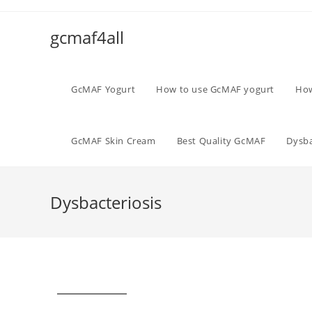
gcmaf4all
GcMAF Yogurt
How to use GcMAF yogurt
How
GcMAF Skin Cream
Best Quality GcMAF
Dysba
Dysbacteriosis