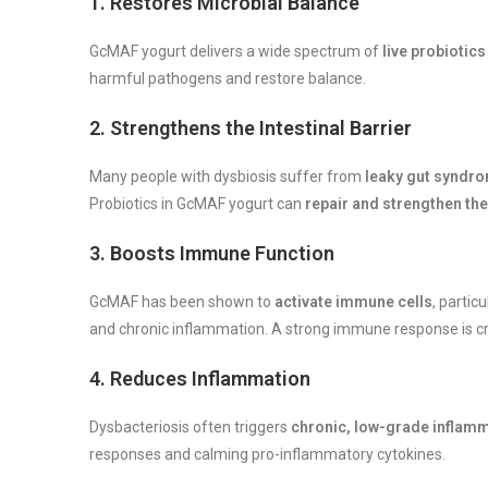
1.
Restores Microbial Balance
GcMAF yogurt delivers a wide spectrum of
live probiotics
harmful pathogens and restore balance.
2.
Strengthens the Intestinal Barrier
Many people with dysbiosis suffer from
leaky gut syndr
Probiotics in GcMAF yogurt can
repair and strengthen the
3.
Boosts Immune Function
GcMAF has been shown to
activate immune cells
, partic
and chronic inflammation. A strong immune response is crit
4.
Reduces Inflammation
Dysbacteriosis often triggers
chronic, low-grade inflam
responses and calming pro-inflammatory cytokines.