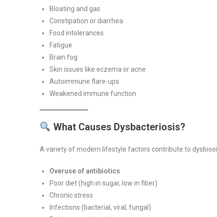
Bloating and gas
Constipation or diarrhea
Food intolerances
Fatigue
Brain fog
Skin issues like eczema or acne
Autoimmune flare-ups
Weakened immune function
What Causes Dysbacteriosis?
A variety of modern lifestyle factors contribute to dysbiosi
Overuse of antibiotics
Poor diet (high in sugar, low in fiber)
Chronic stress
Infections (bacterial, viral, fungal)