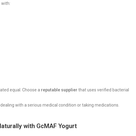
 with:
reated equal. Choose a
reputable supplier
that uses verified bacterial
re dealing with a serious medical condition or taking medications.
Naturally with GcMAF Yogurt