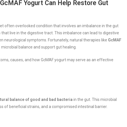
w GcMAF Yogurt Can Help Restore Gut
et often overlooked condition that involves an imbalance in the gut
hat live in the digestive tract. This imbalance can lead to digestive
n neurological symptoms. Fortunately, natural therapies like
GcMAF
re microbial balance and support gut healing.
mptoms, causes, and how GcMAF yogurt may serve as an effective
atural balance of good and bad bacteria
in the gut. This microbial
s of beneficial strains, and a compromised intestinal barrier.