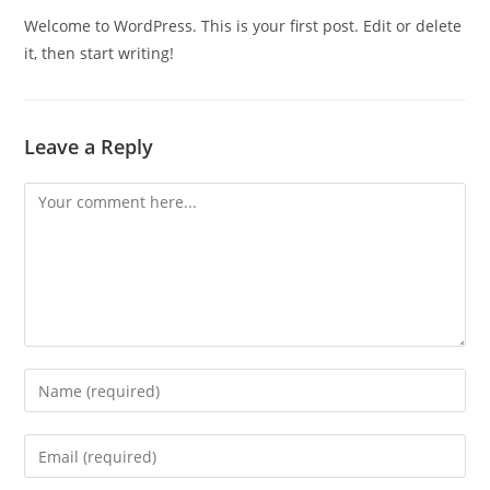
Welcome to WordPress. This is your first post. Edit or delete
it, then start writing!
Leave a Reply
Comment
Enter
your
name
Enter
or
your