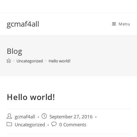
Skip
to
content
gcmaf4all
Menu
Blog
>
Uncategorized
>
Hello world!
Hello world!
Post
Post
gcmaf4all
September 27, 2016
author:
published:
Post
Post
Uncategorized
0 Comments
category:
comments: