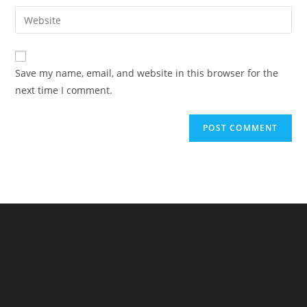
username
email
Enter
to
address
your
comment
to
website
comment
URL
Save my name, email, and website in this browser for the
(optional)
next time I comment.